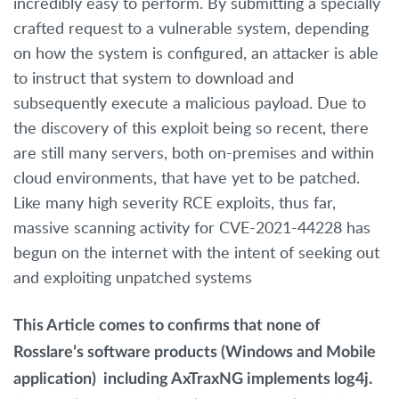
incredibly easy to perform. By submitting a specially
crafted request to a vulnerable system, depending
on how the system is configured, an attacker is able
to instruct that system to download and
subsequently execute a malicious payload. Due to
the discovery of this exploit being so recent, there
are still many servers, both on-premises and within
cloud environments, that have yet to be patched.
Like many high severity RCE exploits, thus far,
massive scanning activity for CVE-2021-44228 has
begun on the internet with the intent of seeking out
and exploiting unpatched systems
This Article comes to confirms that
none of
Rosslare’s software products
(Windows and
Mobile
application)
including AxTraxNG
implements log4j.