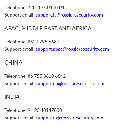
Telephone: 54 11 4001 3104
Support email:
support.la@rosslaresecurity.com
APAC, MIDDLE EAST AND AFRICA
Telephone: 852 2795 5630
Support email:
support.apac@rosslaresecurity.com
CHINA
Telephone: 86 755 8610 6842
Support email:
support.cn@rosslaresecurity.com
INDIA
Telephone: 91 20 40147830
Support email:
support.in@rosslaresecurity.com