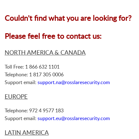
Couldn't find what you are looking for?
Please feel free to contact us:
NORTH AMERICA & CANADA
Toll Free: 1 866 632 1101
Telephone: 1 817 305 0006
Support email:
support.na@rosslaresecurity.com
EUROPE
Telephone: 972 4 9577 183
Support email:
support.eu@rosslaresecurity.com
LATIN AMERICA