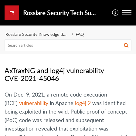
Rosslare Security Tech Support Portal
Rosslare Security Knowledge Base
FAQ
AxTraxNG and log4j vulnerability
CVE-2021-45046
On Dec. 9, 2021, a remote code execution
(RCE)
vulnerability
in Apache
log4j 2
was identified
being exploited in the wild. Public proof of concept
(PoC) code was released and subsequent
investigation revealed that exploitation was