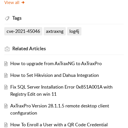
View all
Tags
cve-2021-45046
axtraxng
log4j
Related
Articles
How to upgrade from AxTraxNG to AxTraxPro
How to Set Hikvision and Dahua Integration
Fix SQL Server Installation Error 0x851A001A with
Registry Edit on win 11
AxTraxPro Version 28.1.1.5 remote desktop client
configuration
How To Enroll a User with a QR Code Credential