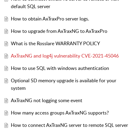
default SQL server
How to obtain AxTraxPro server logs.
How to upgrade from AxTraxNG to AxTraxPro
What is the Rosslare WARRANTY POLICY
AxTraxNG and log4j vulnerability CVE-2021-45046
How to use SQL with windows authentication
Optional SD memory upgrade is available for your
system
AxTraxNG not logging some event
How many access groups AxTraxNG supports?
How to connect AxTraxNG server to remote SQL server