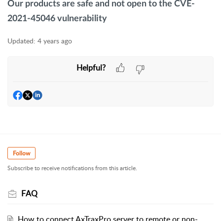
Our products are safe and not open to the
CVE-
2021-45046 vulnerability
Updated:
4 years ago
Helpful?
Follow
Subscribe to receive notifications from this article.
FAQ
How to connect AxTraxPro server to remote or non-