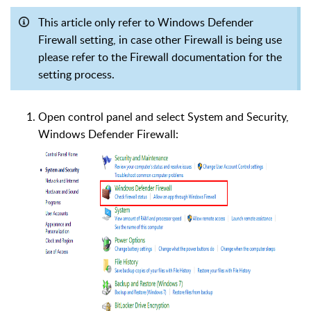
This article only refer to Windows Defender
Firewall setting, in case other Firewall is being use
please refer to the Firewall documentation for the
setting process.
Open control panel and select System and Security,
Windows Defender Firewall: