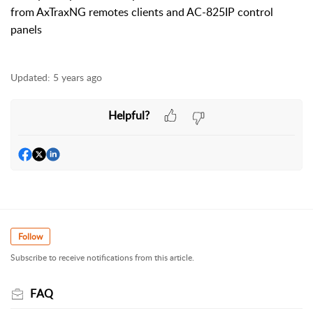
from AxTraxNG remotes clients and AC-825IP control
panels
Updated:
5 years ago
Helpful?
Follow
Subscribe to receive notifications from this article.
FAQ