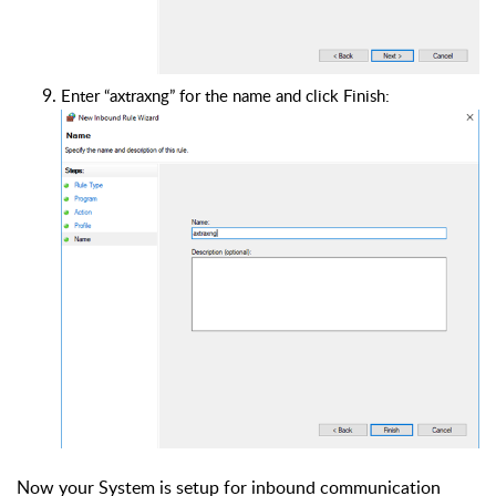
Enter “axtraxng” for the name and click Finish:
Now your System is setup for inbound communication