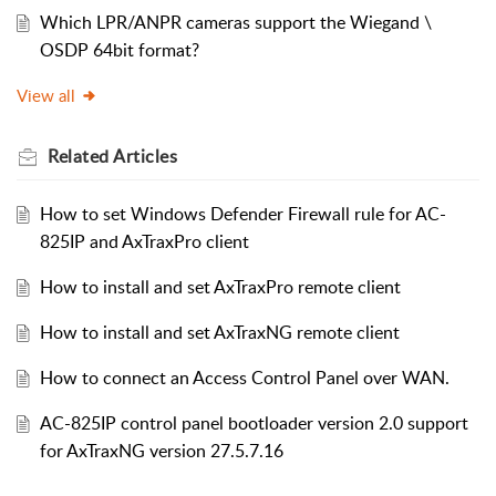
Which LPR/ANPR cameras support the Wiegand \
OSDP 64bit format?
View all
Related
Articles
How to set Windows Defender Firewall rule for AC-
825IP and AxTraxPro client
How to install and set AxTraxPro remote client
How to install and set AxTraxNG remote client
How to connect an Access Control Panel over WAN.
AC-825IP control panel bootloader version 2.0 support
for AxTraxNG version 27.5.7.16