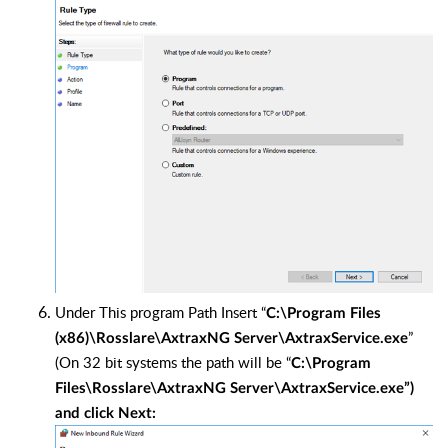
Under This program Path Insert “
C:\Program Files
”
(x86)\Rosslare\AxtraxNG Server\AxtraxService.exe
(On 32 bit systems the path will be “
C:\Program
Files\Rosslare\AxtraxNG Server\AxtraxService.exe”)
and click Next: