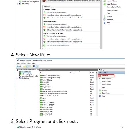
Select New Rule:
Select Program and click next :