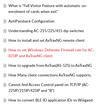
What is “Full Visitor Feature with automatic un-
enrolment of cards when exit"
AntiPassback Configuration
Understanding AC-215/225/415 dip switches
How to install and set AxTraxNG remote client
How to set Windows Defender Firewall rule for AC-
825IP and AxTraxNG client
How to upgrade from AxTrax(AS-525) to AxTraxNG
How Many client connections AxTraxNG supports.
Cannot find Access Control panel on TCP/IP (AC-
225IP/215IP/425IP and "B")
How to convert BLE-ID application IDs to Wiegand