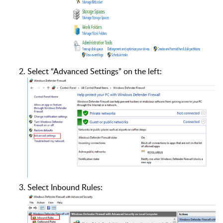
Select “Advanced Settings” on the left:
Select Inbound Rules: