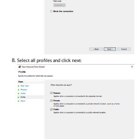
Select all profiles and click next: