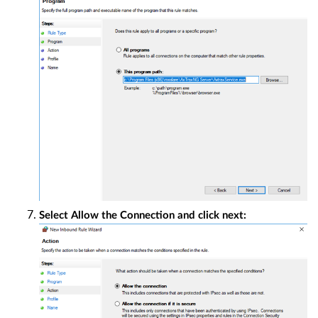
Select Allow the Connection and click next: