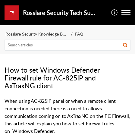
Rosslare Security Tech Support Portal
Rosslare Security Knowledge Base
FAQ
How to set Windows Defender
Firewall rule for AC-825IP and
AxTraxNG client
When using AC-825IP panel or when a remote client
connection is needed there is a need to allows
communication coming on to AxTraxNG on the PC Firewall,
this article will explain you how to set Firewall rules
on Windows Defender.