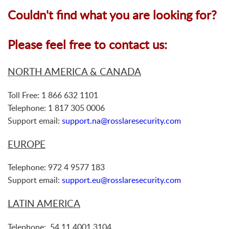
Couldn't find what you are looking for?
Please feel free to contact us:
NORTH AMERICA & CANADA
Toll Free: 1 866 632 1101
Telephone: 1 817 305 0006
Support email:
support.na@rosslaresecurity.com
EUROPE
Telephone: 972 4 9577 183
Support email:
support.eu@rosslaresecurity.com
LATIN AMERICA
Telephone: 54 11 4001 3104