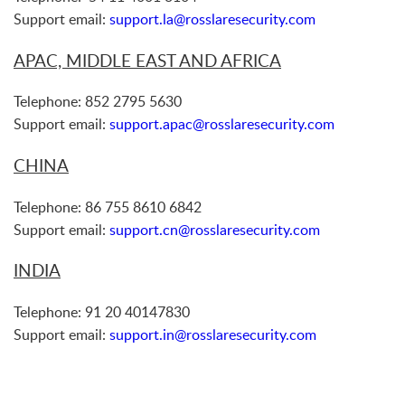
Support email:
support.la@rosslaresecurity.com
APAC, MIDDLE EAST AND AFRICA
Telephone: 852 2795 5630
Support email:
support.apac@rosslaresecurity.com
CHINA
Telephone: 86 755 8610 6842
Support email:
support.cn@rosslaresecurity.com
INDIA
Telephone: 91 20 40147830
Support email:
support.in@rosslaresecurity.com