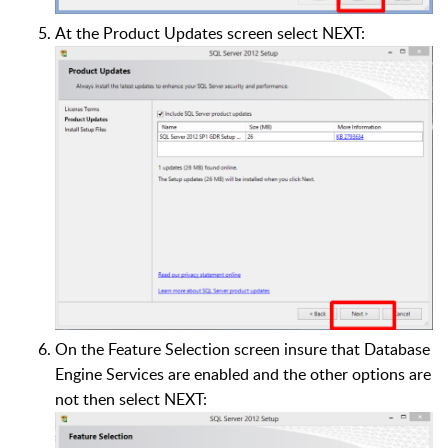
At the Product Updates screen select NEXT:
On the Feature Selection screen insure that Database
Engine Services are enabled and the other options are
not then select NEXT: