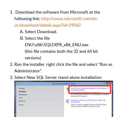
Download the software from Microsoft at the
following link;
http://www.microsoft.com/en-
us/download/details.aspx?id=29062
Select Download.
Select the file
ENU\x86\SQLEXPR_x86_ENU.exe
(this file contains both the 32 and 64 bit
versions)
Run the installer, right click the file and select “Run as
Administrator”.
Select New SQL Server stand-alone installation: