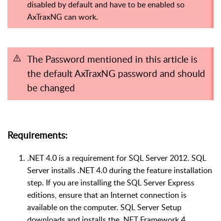
disabled by default and have to be enabled so
AxTraxNG can work.
The Password mentioned in this article is
the default AxTraxNG password and should
be changed
Requirements:
.NET 4.0 is a requirement for SQL Server 2012. SQL
Server installs .NET 4.0 during the feature installation
step. If you are installing the SQL Server Express
editions, ensure that an Internet connection is
available on the computer. SQL Server Setup
downloads and installs the .NET Framework 4