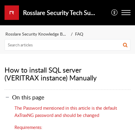
Rosslare Security Tech Support Portal
Rosslare Security Knowledge Base
FAQ
How to install SQL server
(VERITRAX instance) Manually
On this page
The Password mentioned in this article is the default
AxTraxNG password and should be changed
Requirements: