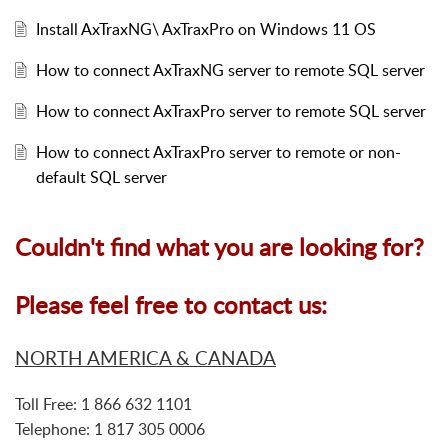
Install AxTraxNG\ AxTraxPro on Windows 11 OS
How to connect AxTraxNG server to remote SQL server
How to connect AxTraxPro server to remote SQL server
How to connect AxTraxPro server to remote or non-
default SQL server
Couldn't find what you are looking for?
Please feel free to contact us:
NORTH AMERICA & CANADA
Toll Free: 1 866 632 1101
Telephone: 1 817 305 0006