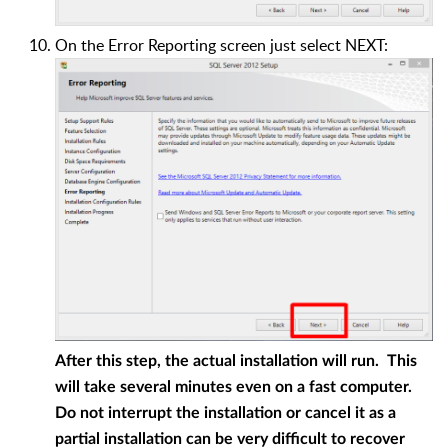
On the Error Reporting screen just select NEXT:
After this step, the actual installation will run. This
will take several minutes even on a fast computer.
Do not interrupt the installation or cancel it as a
partial installation can be very difficult to recover