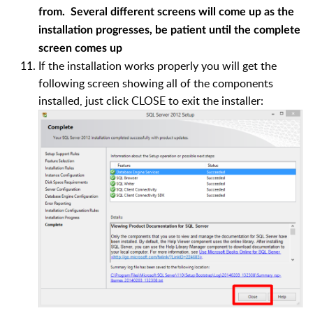
from. Several different screens will come up as the
installation progresses, be patient until the complete
screen comes up
If the installation works properly you will get the
following screen showing all of the components
installed, just click CLOSE to exit the installer: