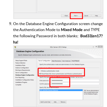
On the Database Engine Configuration screen change
the Authentication Mode to
and TYPE
Mixed Mode
the following Password in both blanks;
Bod33|en17?
ha!