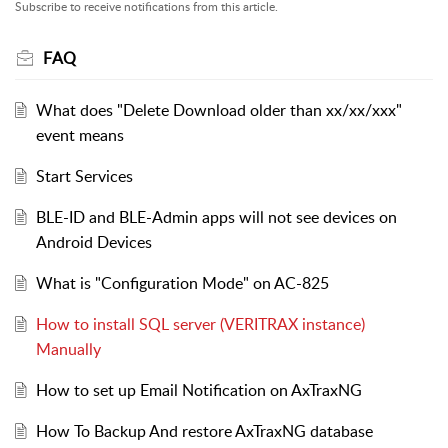
Subscribe to receive notifications from this article.
FAQ
What does "Delete Download older than xx/xx/xxx"
event means
Start Services
BLE-ID and BLE-Admin apps will not see devices on
Android Devices
What is "Configuration Mode" on AC-825
How to install SQL server (VERITRAX instance)
Manually
How to set up Email Notification on AxTraxNG
How To Backup And restore AxTraxNG database