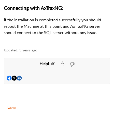
Connecting with AxTraxNG:
If the Installation is completed successfully you should
reboot the Machine at this point and AxTraxNG server
should connect to the SQL server without any issue.
Updated:
3 years ago
Helpful?
Follow