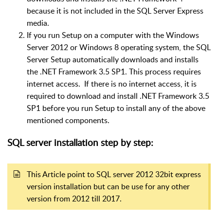
because it is not included in the SQL Server Express
media.
If you run Setup on a computer with the Windows
Server 2012 or Windows 8 operating system, the SQL
Server Setup automatically downloads and installs
the .NET Framework 3.5 SP1. This process requires
internet access. If there is no internet access, it is
required to download and install .NET Framework 3.5
SP1 before you run Setup to install any of the above
mentioned components.
SQL server installation step by step:
This Article point to SQL server 2012 32bit express
version installation but can be use for any other
version from 2012 till 2017.