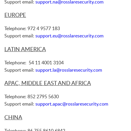
Support email:
support.na@rosslaresecurity.com
EUROPE
Telephone: 972 4 9577 183
Support email:
support.eu@rosslaresecurity.com
LATIN AMERICA
Telephone: 54 11 4001 3104
Support email:
support.la@rosslaresecurity.com
APAC, MIDDLE EAST AND AFRICA
Telephone: 852 2795 5630
Support email:
support.apac@rosslaresecurity.com
CHINA
Telephone: 86 755 8610 6842