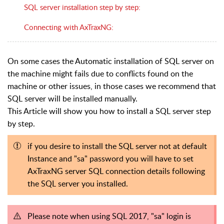
SQL server installation step by step:
Connecting with AxTraxNG:
On some cases the Automatic installation of SQL server on
the machine might fails due to conflicts found on the
machine or other issues, in those cases we recommend that
SQL server will be installed manually.
This Article will show you how to install a SQL server step
by step.
if you desire to install the SQL server not at default
Instance and "sa" password you will have to set
AxTraxNG server SQL connection details following
the SQL server you installed.
Please note when using SQL 2017, "sa" login is