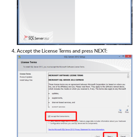
Accept the License Terms and press NEXT: