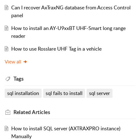
Can I recover AxTraxNG database from Access Control
panel
How to install an AY-U9xxBT UHF-Smart long range
reader
How to use Rosslare UHF Tag in a vehicle
View all
Tags
sql installation
sql fails to install
sql server
Related
Articles
How to install SQL server (AXTRAXPRO instance)
Manually