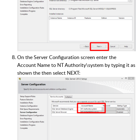
On the Server Configuration screen enter the
Account Name to NT Authority\system by typing it as
shown the then select NEXT: