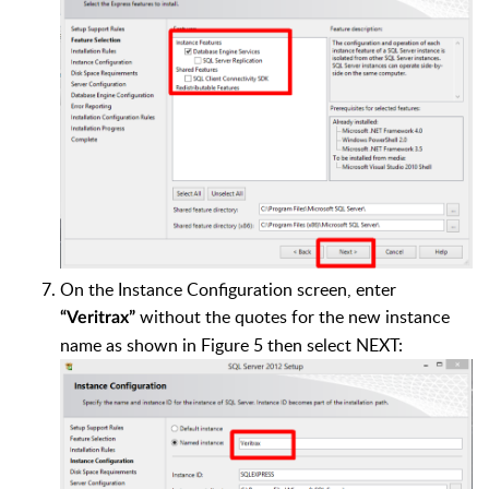
On the Instance Configuration screen, enter
without the quotes for the new instance
“Veritrax”
name as shown in Figure 5 then select NEXT: